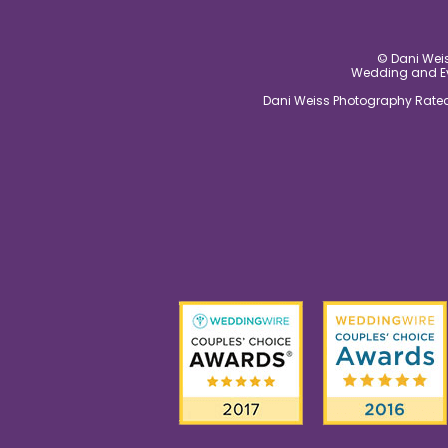
© Dani Weis
Wedding and Eve
Dani Weiss Photography Rated 