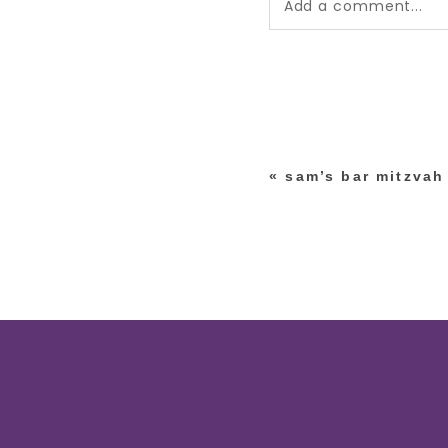
Add a comment...
Your email is
never pub
*
«
sam’s bar mitzvah
post comment