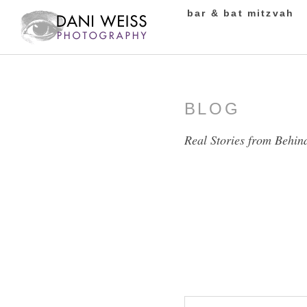
bar & bat mitzvah
BLOG
Real Stories from Behin