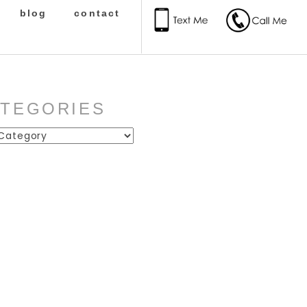
blog
contact
ATEGORIES
ies