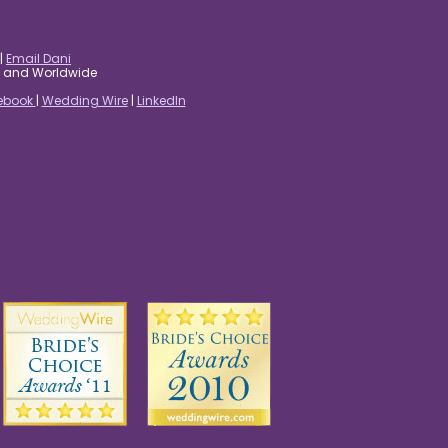
|
Email Dani
es and Worldwide
ebook
|
Wedding Wire
|
LinkedIn