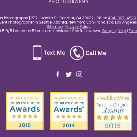
s Photography | 2117 Juanita St. Decatur, GA 30032 | Office
404-907-4970
nt Photographer in Seattle, Atlanta, New York, San Francisco, Los Angel
Sitemap
|
Privacy Policy
5.0/5 based on 51 customer reviews | See full reviews:
Google
|
Yelp
|
Fac