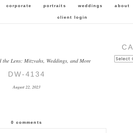
corporate
portraits
weddings
about
client login
C
Categor
d the Lens: Mitzvahs, Weddings, and More
DW-4134
August 22, 2023
0 comments