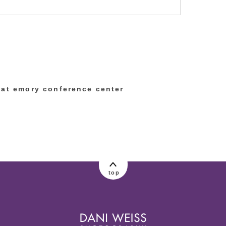
lished or shared. Required fields are marked
 at emory conference center
top