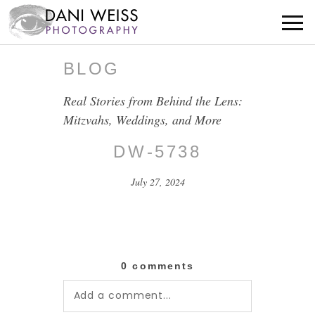
BLOG
Real Stories from Behind the Lens:
Mitzvahs, Weddings, and More
DW-5738
July 27, 2024
0 comments
Add a comment...