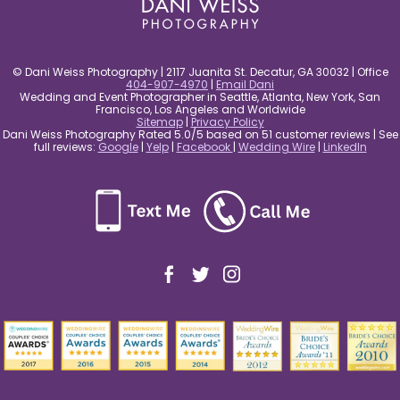
© Dani Weiss Photography | 2117 Juanita St. Decatur, GA 30032 | Office
404-907-4970
|
Email Dani
Wedding and Event Photographer in Seattle, Atlanta, New York, San
Francisco, Los Angeles and Worldwide
Sitemap
|
Privacy Policy
Dani Weiss Photography Rated 5.0/5 based on 51 customer reviews | See
full reviews:
Google
|
Yelp
|
Facebook
|
Wedding Wire
|
LinkedIn