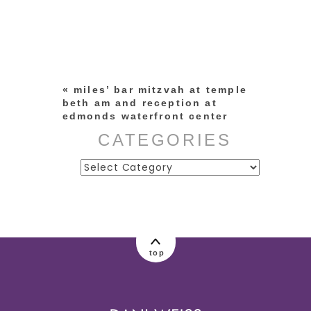
Your email is
never published or
shared. Required fields are
marked *
«
miles’ bar mitzvah at temple
beth am and reception at
edmonds waterfront center
CATEGORIES
Categories
post comment
top