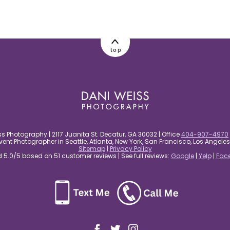
top
s Photography | 2117 Juanita St. Decatur, GA 30032 | Office
404-907-4970
nt Photographer in Seattle, Atlanta, New York, San Francisco, Los Angel
Sitemap
|
Privacy Policy
5.0/5 based on 51 customer reviews | See full reviews:
Google
|
Yelp
|
Fac