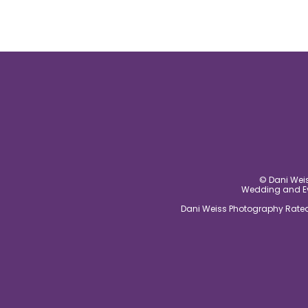
© Dani Weis
Wedding and Eve
Dani Weiss Photography Rated 