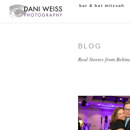
bar & bat mitzvah
BLOG
Real Stories from Behin