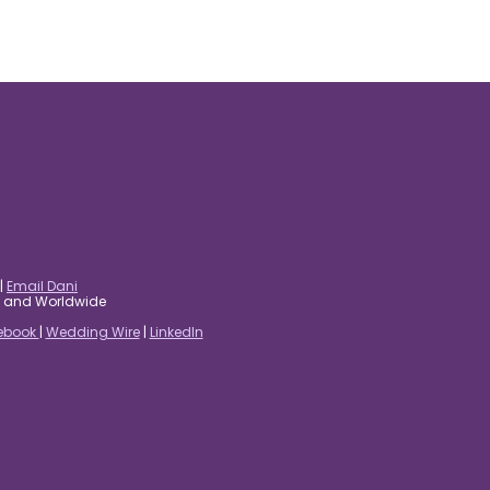
|
Email Dani
es and Worldwide
ebook
|
Wedding Wire
|
LinkedIn