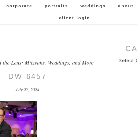
corporate
portraits
weddings
about
client login
C
Categor
d the Lens: Mitzvahs, Weddings, and More
DW-6457
July 27, 2024