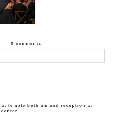
0 comments
lished or shared. Required fields are marked
h at temple beth am and reception at
 center