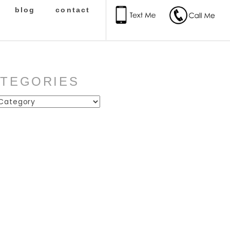
blog
contact
ATEGORIES
ies