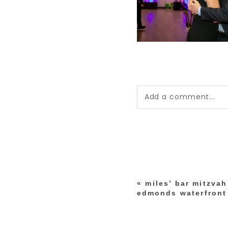
Add a comment...
Your email is
never pub
*
«
miles’ bar mitzva
post comment
edmonds waterfront