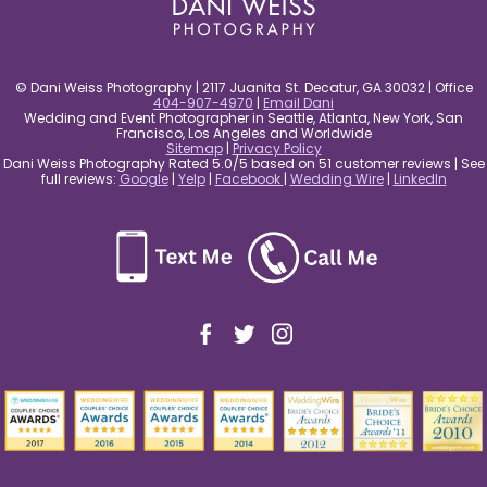
© Dani Weiss Photography | 2117 Juanita St. Decatur, GA 30032 | Office
404-907-4970
|
Email Dani
Wedding and Event Photographer in Seattle, Atlanta, New York, San
Francisco, Los Angeles and Worldwide
Sitemap
|
Privacy Policy
Dani Weiss Photography Rated 5.0/5 based on 51 customer reviews | See
full reviews:
Google
|
Yelp
|
Facebook
|
Wedding Wire
|
LinkedIn