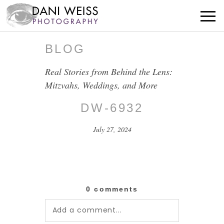
BLOG
Real Stories from Behind the Lens:
Mitzvahs, Weddings, and More
DW-6932
July 27, 2024
0 comments
Add a comment...