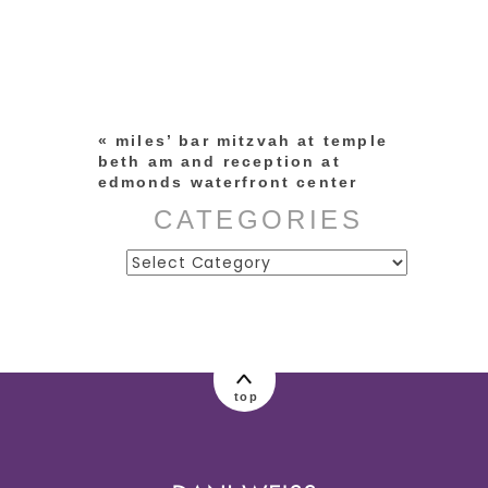
Your email is
never published or
shared. Required fields are
marked *
«
miles’ bar mitzvah at temple
beth am and reception at
edmonds waterfront center
CATEGORIES
Categories
post comment
top