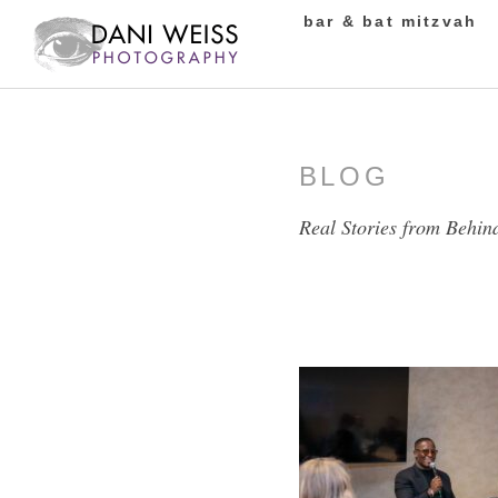
bar & bat mitzvah
BLOG
Real Stories from Behin