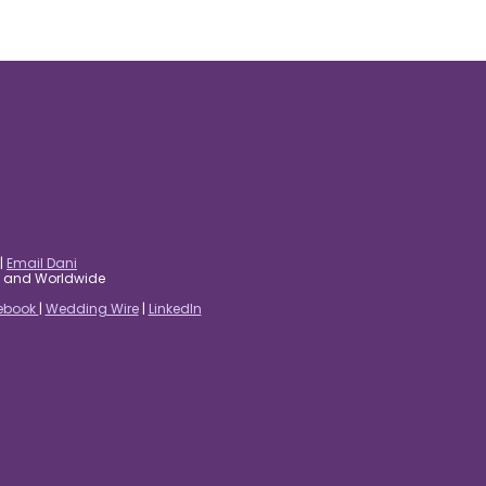
|
Email Dani
es and Worldwide
ebook
|
Wedding Wire
|
LinkedIn