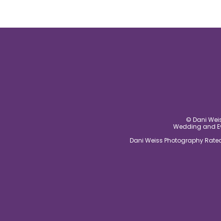
© Dani Weis
Wedding and Eve
Dani Weiss Photography Rated 