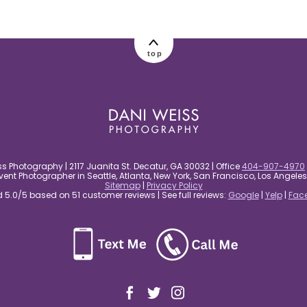
top
s Photography | 2117 Juanita St. Decatur, GA 30032 | Office
404-907-4970
nt Photographer in Seattle, Atlanta, New York, San Francisco, Los Angel
Sitemap
|
Privacy Policy
5.0/5 based on 51 customer reviews | See full reviews:
Google
|
Yelp
|
Fac