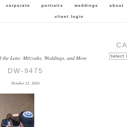
corporate
portraits
weddings
about
client login
C
Categor
d the Lens: Mitzvahs, Weddings, and More
DW-9475
October 12, 2024