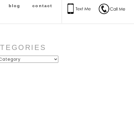
blog
contact
ATEGORIES
ies