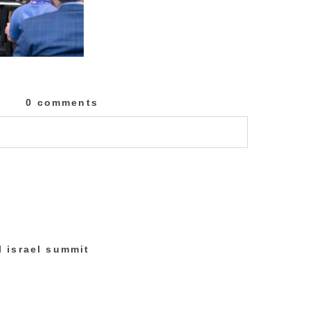
0 comments
lished or shared. Required fields are marked
al israel summit