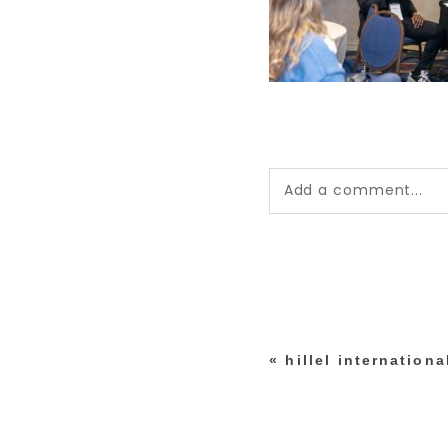
Add a comment...
Your email is
never pub
*
«
hillel internation
post comment