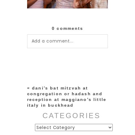
0 comments
Add a comment...
Your email is
never published or
shared. Required fields are
marked *
«
dani’s bat mitzvah at
congregation or hadash and
reception at maggiano’s little
italy in buckhead
CATEGORIES
Categories