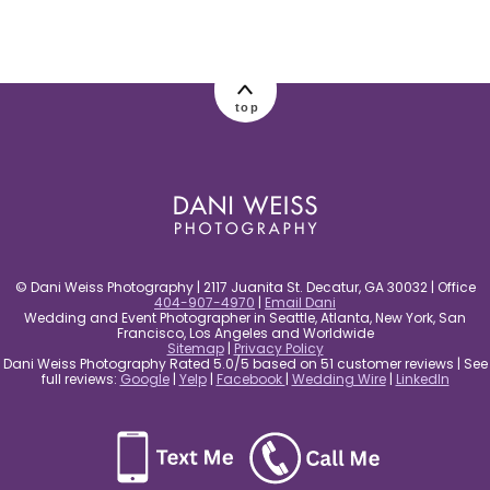
post comment
top
© Dani Weiss Photography | 2117 Juanita St. Decatur, GA 30032 | Office
404-907-4970
|
Email Dani
Wedding and Event Photographer in Seattle, Atlanta, New York, San
Francisco, Los Angeles and Worldwide
Sitemap
|
Privacy Policy
Dani Weiss Photography Rated 5.0/5 based on 51 customer reviews | See
full reviews:
Google
|
Yelp
|
Facebook
|
Wedding Wire
|
LinkedIn