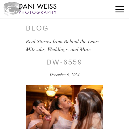
BLOG
Real Stories from Behind the Lens:
Mitzvahs, Weddings, and More
DW-6559
December 9, 2024