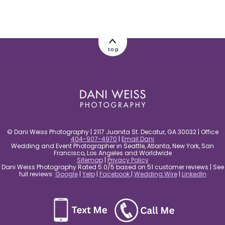
post comment
top
© Dani Weiss Photography | 2117 Juanita St. Decatur, GA 30032 | Office
404-907-4970
|
Email Dani
Wedding and Event Photographer in Seattle, Atlanta, New York, San
Francisco, Los Angeles and Worldwide
Sitemap
|
Privacy Policy
Dani Weiss Photography Rated 5.0/5 based on 51 customer reviews | See
full reviews:
Google
|
Yelp
|
Facebook
|
Wedding Wire
|
LinkedIn