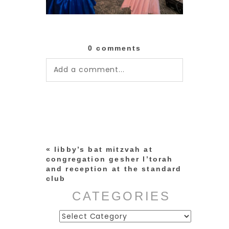
0 comments
Add a comment...
Your email is
never published or
shared. Required fields are
marked *
«
libby’s bat mitzvah at
congregation gesher l’torah
and reception at the standard
club
CATEGORIES
Categories