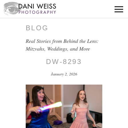
BLOG
Real Stories from Behind the Lens:
Mitzvahs, Weddings, and More
DW-8293
January 2, 2026