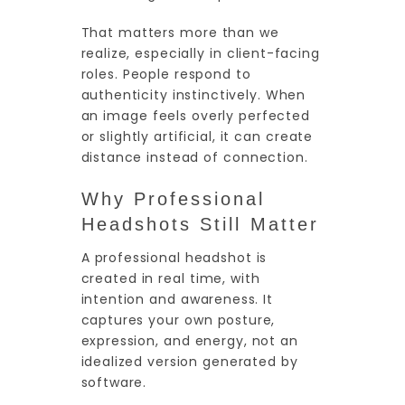
That matters more than we
realize, especially in client-facing
roles. People respond to
authenticity instinctively. When
an image feels overly perfected
or slightly artificial, it can create
distance instead of connection.
Why Professional
Headshots Still Matter
A professional headshot is
created in real time, with
intention and awareness. It
captures your own posture,
expression, and energy, not an
idealized version generated by
software.