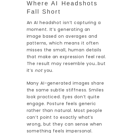
Where AI Headshots
Fall Short
An AI headshot isn’t capturing a
moment. It’s generating an
image based on averages and
patterns, which means it often
misses the small, human details
that make an expression feel real.
The result may resemble you…but
it’s
not
you.
Many AI-generated images share
the same subtle stiffness. Smiles
look practiced. Eyes don’t quite
engage. Posture feels generic
rather than natural. Most people
can’t point to exactly what’s
wrong, but they can sense when
something feels impersonal.