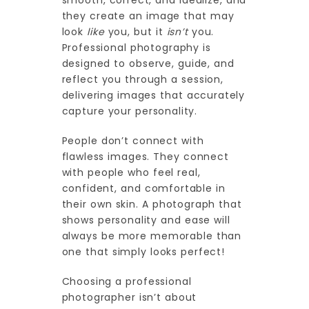
smooth, correct, and idealize, and
they create an image that may
look
like
you, but it
isn’t
you.
Professional photography is
designed to observe, guide, and
reflect you through a session,
delivering images that accurately
capture your personality.
People don’t connect with
flawless images. They connect
with people who feel real,
confident, and comfortable in
their own skin. A photograph that
shows personality and ease will
always be more memorable than
one that simply looks perfect!
Choosing a professional
photographer isn’t about