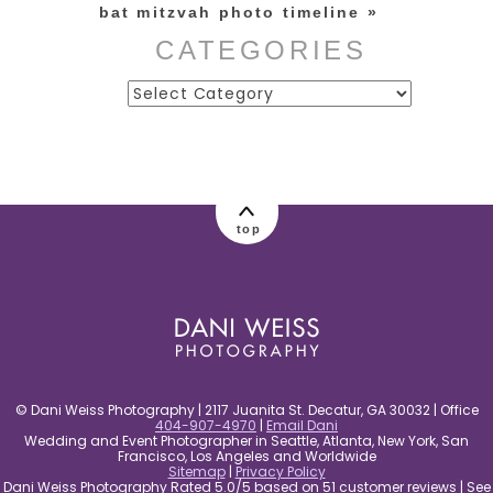
bat mitzvah photo timeline
»
CATEGORIES
Categories
post comment
top
© Dani Weiss Photography | 2117 Juanita St. Decatur, GA 30032 | Office
404-907-4970
|
Email Dani
Wedding and Event Photographer in Seattle, Atlanta, New York, San
Francisco, Los Angeles and Worldwide
Sitemap
|
Privacy Policy
Dani Weiss Photography Rated 5.0/5 based on 51 customer reviews | See