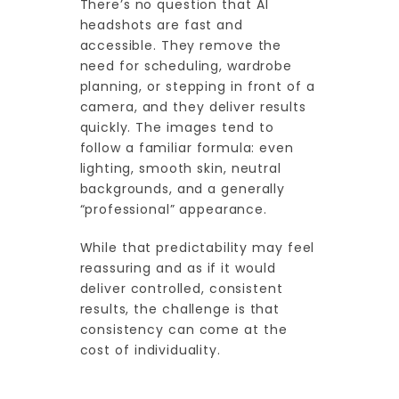
There’s no question that AI
headshots are fast and
accessible. They remove the
need for scheduling, wardrobe
planning, or stepping in front of a
camera, and they deliver results
quickly. The images tend to
follow a familiar formula: even
lighting, smooth skin, neutral
backgrounds, and a generally
“professional” appearance.
While that predictability may feel
reassuring and as if it would
deliver controlled, consistent
results, the challenge is that
consistency can come at the
cost of individuality.