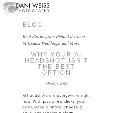
BLOG
Real Stories from Behind the Lens:
Mitzvahs, Weddings, and More
WHY YOUR AI
HEADSHOT ISN’T
THE BEST
OPTION
March 4, 2026
AI headshots are everywhere right
now. With just a few clicks, you
can upload a photo, choose a