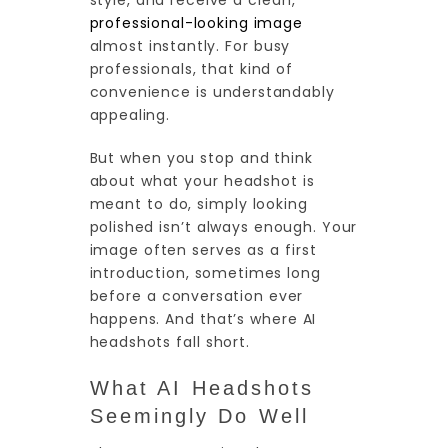
style, and receive a clean,
professional-looking image
almost instantly. For busy
professionals, that kind of
convenience is understandably
appealing.
But when you stop and think
about what your headshot is
meant to do, simply looking
polished isn’t always enough. Your
image often serves as a first
introduction, sometimes long
before a conversation ever
happens. And that’s where AI
headshots fall short.
What AI Headshots
Seemingly Do Well