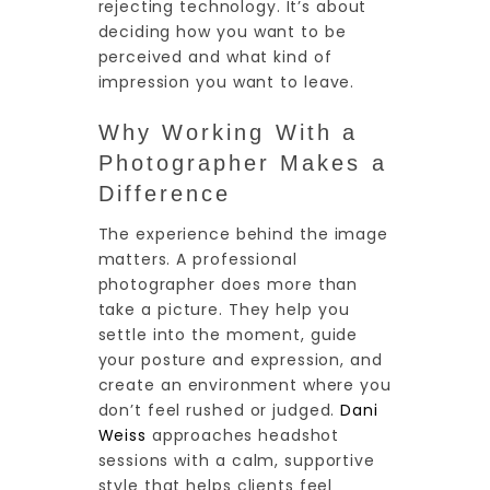
rejecting technology. It’s about
deciding how you want to be
perceived and what kind of
impression you want to leave.
Why Working With a
Photographer Makes a
Difference
The experience behind the image
matters. A professional
photographer does more than
take a picture. They help you
settle into the moment, guide
your posture and expression, and
create an environment where you
don’t feel rushed or judged.
Dani
Weiss
approaches headshot
sessions with a calm, supportive
style that helps clients feel