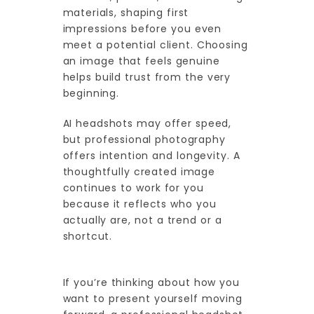
materials, shaping first
impressions before you even
meet a potential client. Choosing
an image that feels genuine
helps build trust from the very
beginning.
AI headshots may offer speed,
but professional photography
offers intention and longevity. A
thoughtfully created image
continues to work for you
because it reflects who you
actually are, not a trend or a
shortcut.
If you’re thinking about how you
want to present yourself moving