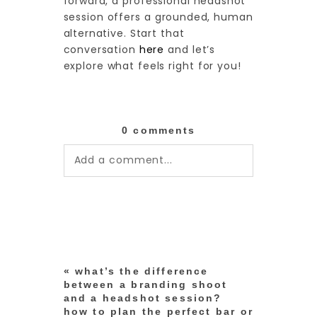
forward, a professional headshot
session offers a grounded, human
alternative. Start that
conversation
here
and let’s
explore what feels right for you!
0 comments
Add a comment...
Your email is
never published or
shared. Required fields are
marked *
«
what’s the difference
between a branding shoot
and a headshot session?
how to plan the perfect bar or