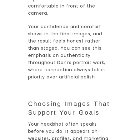
comfortable in front of the
camera.
Your confidence and comfort
shows in the final images, and
the result feels honest rather
than staged. You can see this
emphasis on authenticity
throughout Dani’s portrait work,
where connection always takes
priority over artificial polish.
Choosing Images That
Support Your Goals
Your headshot often speaks
before you do. It appears on
websites, profiles, and marketing