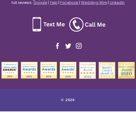
full reviews:
Google
|
Yelp
|
Facebook
|
Wedding Wire
|
LinkedIn
© 2026