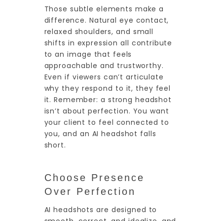
Those subtle elements make a
difference. Natural eye contact,
relaxed shoulders, and small
shifts in expression all contribute
to an image that feels
approachable and trustworthy.
Even if viewers can’t articulate
why they respond to it, they feel
it. Remember: a strong headshot
isn’t about perfection. You want
your client to feel connected to
you, and an AI headshot falls
short.
Choose Presence
Over Perfection
AI headshots are designed to