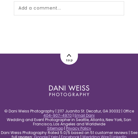
Add a comment...
Your email is
never published or shared.
Required fields are marked *
top
post comment
© Dani Weiss Photography | 2117 Juanita St. Decatur, GA 30032 | Office
404-907-4970
|
Email Dani
Wedding and Event Photographer in Seattle, Atlanta, New York, San
Francisco, Los Angeles and Worldwide
Sitemap
|
Privacy Policy
Dani Weiss Photography Rated 5.0/5 based on 51 customer reviews | See
full reviews:
Google
|
Yelp
|
Facebook
|
Wedding Wire
|
LinkedIn