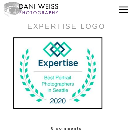
EXPERTISE-LOGO
0 comments