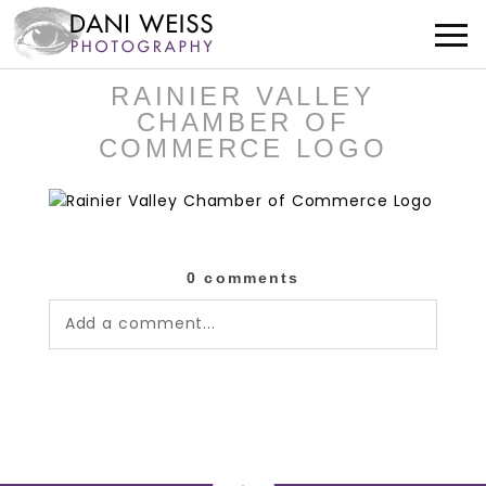
RAINIER VALLEY
CHAMBER OF
COMMERCE LOGO
0 comments
Add a comment...
Your email is
never published or shared.
Required fields are marked *