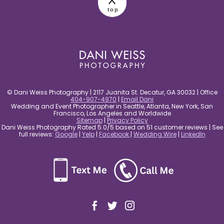
top
post comment
© Dani Weiss Photography | 2117 Juanita St. Decatur, GA 30032 | Office
404-907-4970
|
Email Dani
Wedding and Event Photographer in Seattle, Atlanta, New York, San
Francisco, Los Angeles and Worldwide
Sitemap
|
Privacy Policy
Dani Weiss Photography Rated 5.0/5 based on 51 customer reviews | See
full reviews:
Google
|
Yelp
|
Facebook
|
Wedding Wire
|
LinkedIn