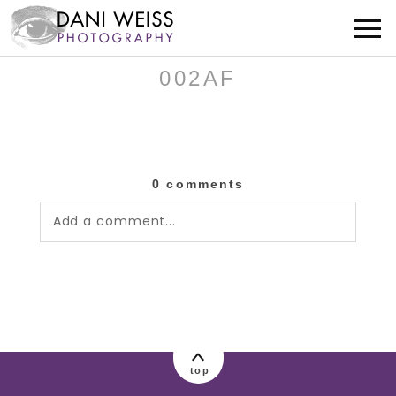
002AF
0 comments
Add a comment...
Your email is
never published or shared.
Required fields are marked *
top