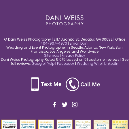
post comment
© Dani Weiss Photography | 2117 Juanita St. Decatur, GA 30032 | Office
404-907-4970
|
Email Dani
Wedding and Event Photographer in Seattle, Atlanta, New York, San
Francisco, Los Angeles and Worldwide
Sitemap
|
Privacy Policy
Dani Weiss Photography Rated 5.0/5 based on 51 customer reviews | See
full reviews:
Google
|
Yelp
|
Facebook
|
Wedding Wire
|
LinkedIn