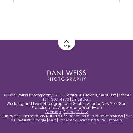
Your email is
never published or shared.
Required fields are marked *
top
post comment
© Dani Weiss Photography | 2117 Juanita St. Decatur, GA 30032 | Office
404-907-4970
|
Email Dani
Wedding and Event Photographer in Seattle, Atlanta, New York, San
Francisco, Los Angeles and Worldwide
Sitemap
|
Privacy Policy
Dani Weiss Photography Rated 5.0/5 based on 51 customer reviews | See
full reviews:
Google
|
Yelp
|
Facebook
|
Wedding Wire
|
LinkedIn