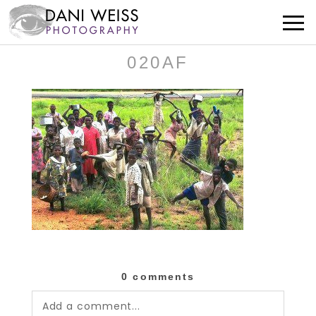
020AF
0 comments
Add a comment...