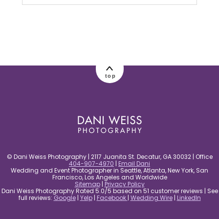
Your email is
never published or shared.
Required fields are marked *
top
post comment
© Dani Weiss Photography | 2117 Juanita St. Decatur, GA 30032 | Office
404-907-4970
|
Email Dani
Wedding and Event Photographer in Seattle, Atlanta, New York, San
Francisco, Los Angeles and Worldwide
Sitemap
|
Privacy Policy
Dani Weiss Photography Rated 5.0/5 based on 51 customer reviews | See
full reviews:
Google
|
Yelp
|
Facebook
|
Wedding Wire
|
LinkedIn