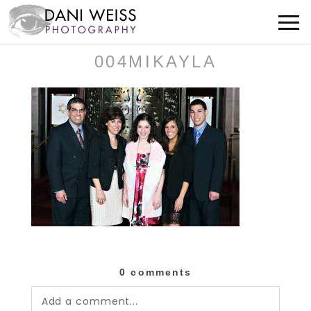
004MIKAYLA
0 comments
Add a comment...