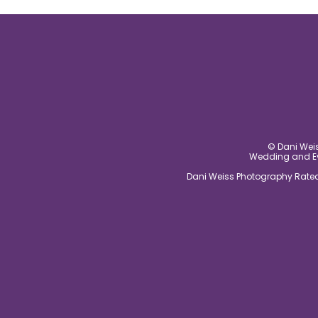
post comment
© Dani Weis
Wedding and Eve
Dani Weiss Photography Rated 