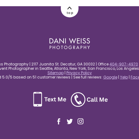
top
s Photography | 2117 Juanita St. Decatur, GA 30032 | Office
404-907-4970
nt Photographer in Seattle, Atlanta, New York, San Francisco, Los Angel
Sitemap
|
Privacy Policy
5.0/5 based on 51 customer reviews | See full reviews:
Google
|
Yelp
|
Fac