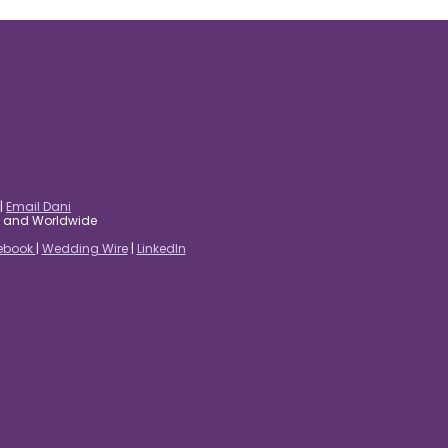
|
Email Dani
es and Worldwide
ebook
|
Wedding Wire
|
LinkedIn