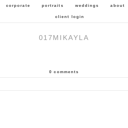
corporate
portraits
weddings
about
client login
017MIKAYLA
0 comments
 Required fields are marked *