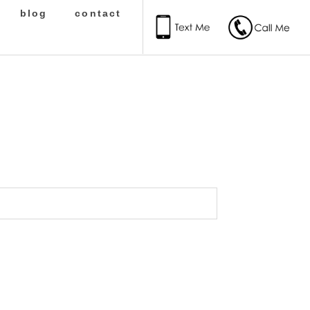
blog
contact