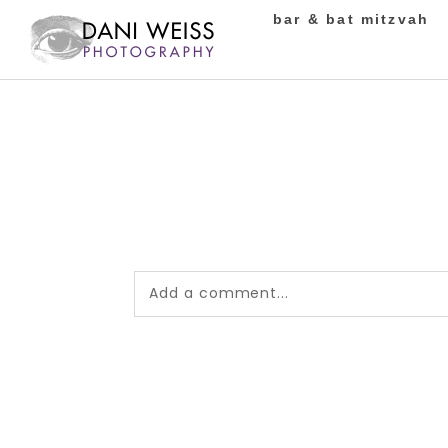
bar & bat mitzvah
Add a comment...
Your email is
never published or shared.