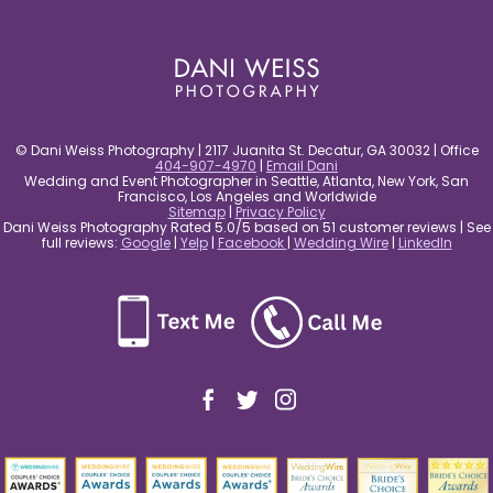
post comment
© Dani Weiss Photography | 2117 Juanita St. Decatur, GA 30032 | Office
404-907-4970
|
Email Dani
Wedding and Event Photographer in Seattle, Atlanta, New York, San
Francisco, Los Angeles and Worldwide
Sitemap
|
Privacy Policy
Dani Weiss Photography Rated 5.0/5 based on 51 customer reviews | See
full reviews:
Google
|
Yelp
|
Facebook
|
Wedding Wire
|
LinkedIn