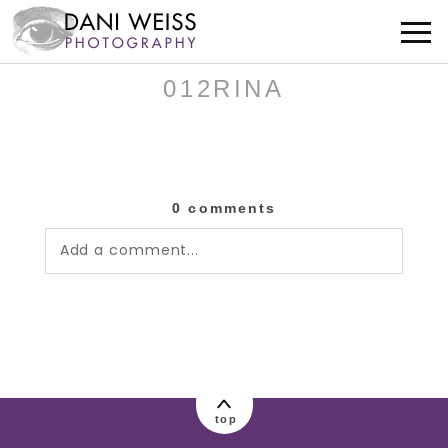
012RINA
0 comments
Add a comment...
Your email is
never published or shared.
Required fields are marked *
top