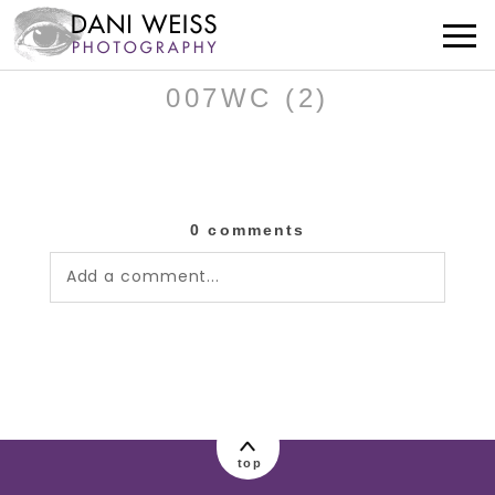
007WC (2)
0 comments
Add a comment...
Your email is
never published or shared.
Required fields are marked *
top