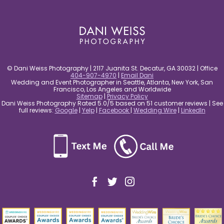
post comment
© Dani Weiss Photography | 2117 Juanita St. Decatur, GA 30032 | Office
404-907-4970
|
Email Dani
Wedding and Event Photographer in Seattle, Atlanta, New York, San
Francisco, Los Angeles and Worldwide
Sitemap
|
Privacy Policy
Dani Weiss Photography Rated 5.0/5 based on 51 customer reviews | See
full reviews:
Google
|
Yelp
|
Facebook
|
Wedding Wire
|
LinkedIn