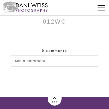
012WC
0 comments
Add a comment...
Your email is
never published or shared.
Required fields are marked *
top