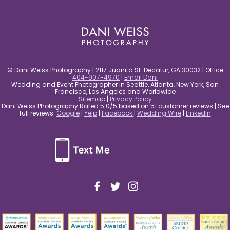
post comment
© Dani Weiss Photography | 2117 Juanita St. Decatur, GA 30032 | Office
404-907-4970
|
Email Dani
Wedding and Event Photographer in Seattle, Atlanta, New York, San
Francisco, Los Angeles and Worldwide
Sitemap
|
Privacy Policy
Dani Weiss Photography Rated 5.0/5 based on 51 customer reviews | See
full reviews:
Google
|
Yelp
|
Facebook
|
Wedding Wire
|
LinkedIn