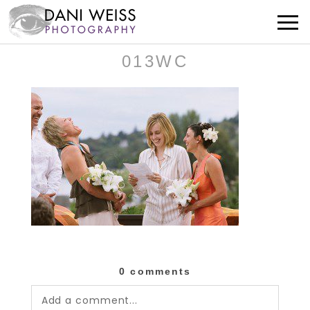
013WC
0 comments
Add a comment...