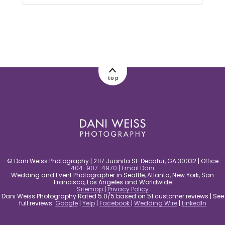
Your email is
never published or shared.
Required fields are marked *
top
post comment
© Dani Weiss Photography | 2117 Juanita St. Decatur, GA 30032 | Office
404-907-4970
|
Email Dani
Wedding and Event Photographer in Seattle, Atlanta, New York, San
Francisco, Los Angeles and Worldwide
Sitemap
|
Privacy Policy
Dani Weiss Photography Rated 5.0/5 based on 51 customer reviews | See
full reviews:
Google
|
Yelp
|
Facebook
|
Wedding Wire
|
LinkedIn