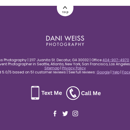
top
s Photography | 2117 Juanita St. Decatur, GA 30032 | Office
404-907-4970
nt Photographer in Seattle, Atlanta, New York, San Francisco, Los Angel
Sitemap
|
Privacy Policy
5.0/5 based on 51 customer reviews | See full reviews:
Google
|
Yelp
|
Fac