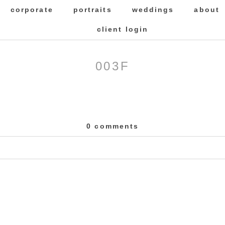
corporate
portraits
weddings
about
client login
003F
0 comments
 Required fields are marked *