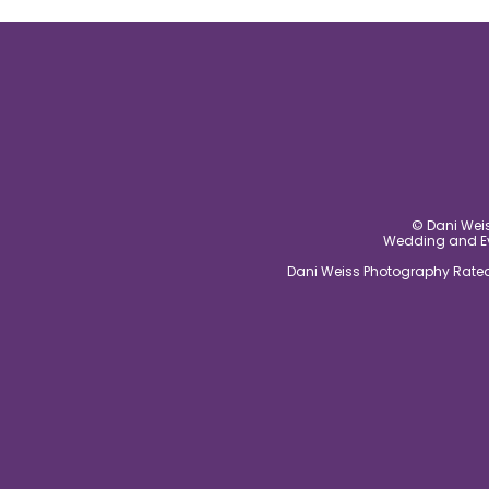
post comment
© Dani Weis
Wedding and Eve
Dani Weiss Photography Rated 