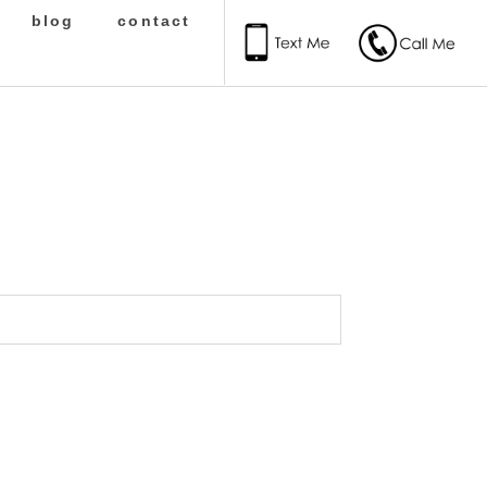
blog
contact