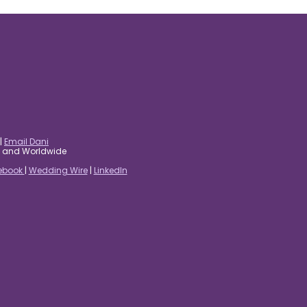
|
Email Dani
es and Worldwide
ebook
|
Wedding Wire
|
LinkedIn