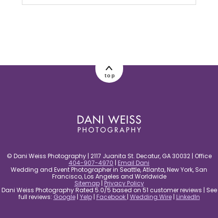
Your email is
never published or shared.
Required fields are marked *
top
post comment
© Dani Weiss Photography | 2117 Juanita St. Decatur, GA 30032 | Office
404-907-4970
|
Email Dani
Wedding and Event Photographer in Seattle, Atlanta, New York, San
Francisco, Los Angeles and Worldwide
Sitemap
|
Privacy Policy
Dani Weiss Photography Rated 5.0/5 based on 51 customer reviews | See
full reviews:
Google
|
Yelp
|
Facebook
|
Wedding Wire
|
LinkedIn