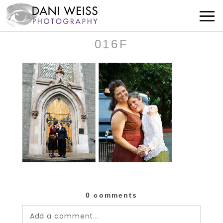
016F
0 comments
Add a comment...