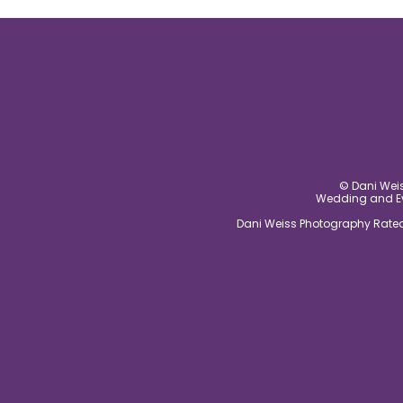
post comment
© Dani Weis
Wedding and Eve
Dani Weiss Photography Rated 