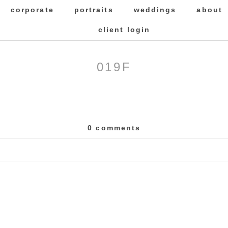
corporate
portraits
weddings
about
client login
019F
0 comments
 Required fields are marked *