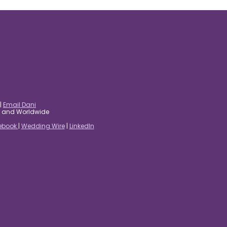
|
Email Dani
es and Worldwide
ebook
|
Wedding Wire
|
LinkedIn