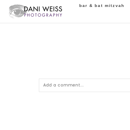
bar & bat mitzvah
Add a comment...
Your email is
never published or shared.