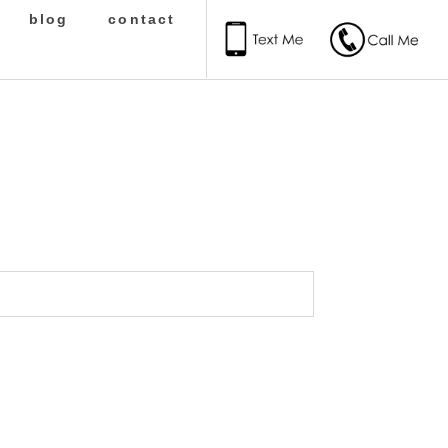
blog
contact