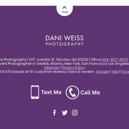
top
s Photography | 2117 Juanita St. Decatur, GA 30032 | Office
404-907-4970
nt Photographer in Seattle, Atlanta, New York, San Francisco, Los Angel
Sitemap
|
Privacy Policy
5.0/5 based on 51 customer reviews | See full reviews:
Google
|
Yelp
|
Fac