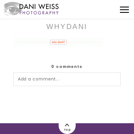
WHYDANI
0 comments
Add a comment...
Your email is
never published or shared.
Required fields are marked *
top