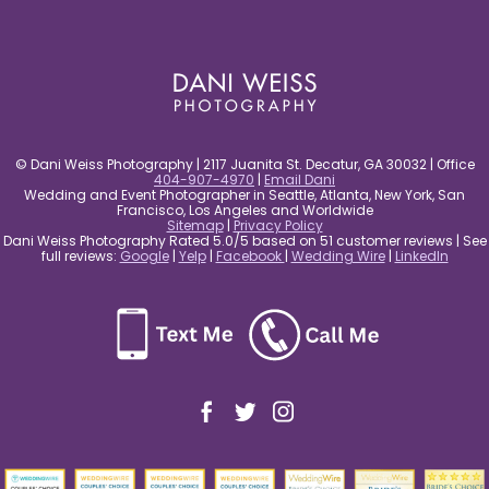
post comment
© Dani Weiss Photography | 2117 Juanita St. Decatur, GA 30032 | Office
404-907-4970
|
Email Dani
Wedding and Event Photographer in Seattle, Atlanta, New York, San
Francisco, Los Angeles and Worldwide
Sitemap
|
Privacy Policy
Dani Weiss Photography Rated 5.0/5 based on 51 customer reviews | See
full reviews:
Google
|
Yelp
|
Facebook
|
Wedding Wire
|
LinkedIn