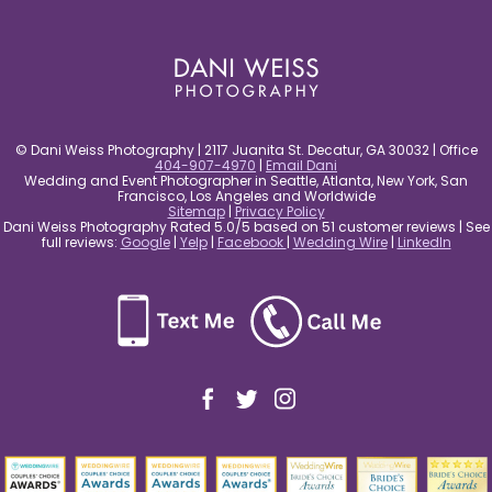
post comment
© Dani Weiss Photography | 2117 Juanita St. Decatur, GA 30032 | Office
404-907-4970
|
Email Dani
Wedding and Event Photographer in Seattle, Atlanta, New York, San
Francisco, Los Angeles and Worldwide
Sitemap
|
Privacy Policy
Dani Weiss Photography Rated 5.0/5 based on 51 customer reviews | See
full reviews:
Google
|
Yelp
|
Facebook
|
Wedding Wire
|
LinkedIn