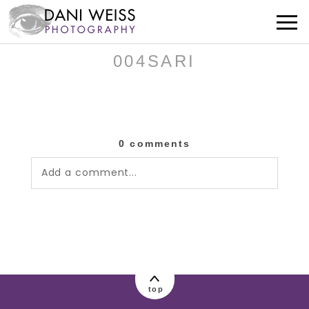
004SARI
0 comments
Add a comment...
Your email is
never published or shared.
Required fields are marked *
top