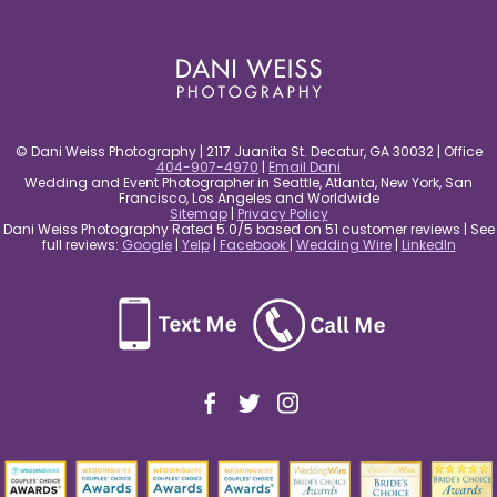
post comment
© Dani Weiss Photography | 2117 Juanita St. Decatur, GA 30032 | Office
404-907-4970
|
Email Dani
Wedding and Event Photographer in Seattle, Atlanta, New York, San
Francisco, Los Angeles and Worldwide
Sitemap
|
Privacy Policy
Dani Weiss Photography Rated 5.0/5 based on 51 customer reviews | See
full reviews:
Google
|
Yelp
|
Facebook
|
Wedding Wire
|
LinkedIn