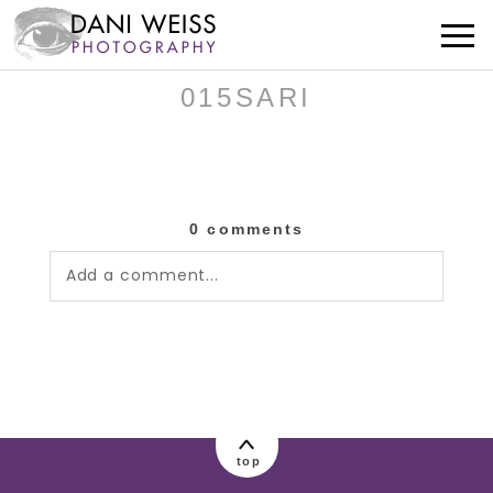
015SARI
0 comments
Add a comment...
Your email is
never published or shared.
Required fields are marked *
top