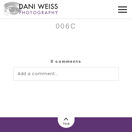
006C
0 comments
Add a comment...
Your email is
never published or shared.
Required fields are marked *
top