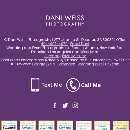
post comment
© Dani Weiss Photography | 2117 Juanita St. Decatur, GA 30032 | Office
404-907-4970
|
Email Dani
Wedding and Event Photographer in Seattle, Atlanta, New York, San
Francisco, Los Angeles and Worldwide
Sitemap
|
Privacy Policy
Dani Weiss Photography Rated 5.0/5 based on 51 customer reviews | See
full reviews:
Google
|
Yelp
|
Facebook
|
Wedding Wire
|
LinkedIn