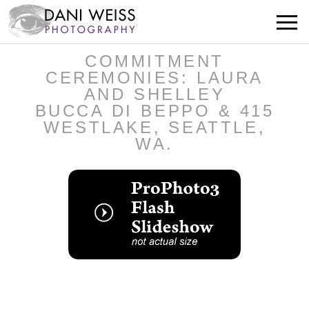
COMMITMENT
CEREMONIES: LAURA
AND SHELLEY
BUCCA DI BEPPO & 415
WESTLAKE, SEATTLE,
WA.