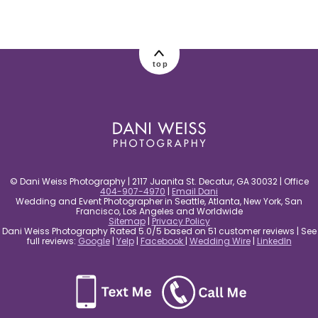
top
© Dani Weiss Photography | 2117 Juanita St. Decatur, GA 30032 | Office
404-907-4970
|
Email Dani
Wedding and Event Photographer in Seattle, Atlanta, New York, San
Francisco, Los Angeles and Worldwide
Sitemap
|
Privacy Policy
Dani Weiss Photography Rated 5.0/5 based on 51 customer reviews | See
full reviews:
Google
|
Yelp
|
Facebook
|
Wedding Wire
|
LinkedIn