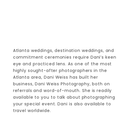
Atlanta weddings, destination weddings, and
commitment ceremonies require Dani’s keen
eye and practiced lens. As one of the most
highly sought-after photographers in the
Atlanta area, Dani Weiss has built her
business, Dani Weiss Photography, both on
referrals and word-of-mouth. She is readily
available to you to talk about photographing
your special event. Dani is also available to
travel worldwide.