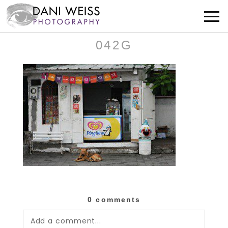
042G
0 comments
Add a comment...