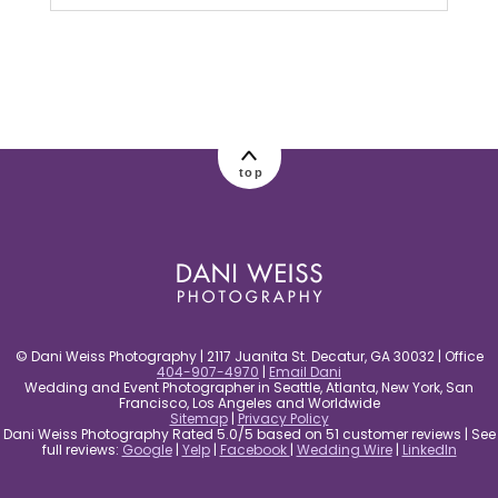
Your email is
never published or shared.
Required fields are marked *
top
post comment
© Dani Weiss Photography | 2117 Juanita St. Decatur, GA 30032 | Office
404-907-4970
|
Email Dani
Wedding and Event Photographer in Seattle, Atlanta, New York, San
Francisco, Los Angeles and Worldwide
Sitemap
|
Privacy Policy
Dani Weiss Photography Rated 5.0/5 based on 51 customer reviews | See
full reviews:
Google
|
Yelp
|
Facebook
|
Wedding Wire
|
LinkedIn