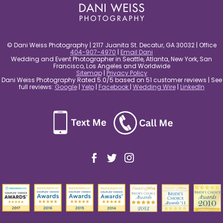
© Dani Weiss Photography | 2117 Juanita St. Decatur, GA 30032 | Office
404-907-4970
|
Email Dani
Wedding and Event Photographer in Seattle, Atlanta, New York, San
Francisco, Los Angeles and Worldwide
Sitemap
|
Privacy Policy
Dani Weiss Photography Rated 5.0/5 based on 51 customer reviews | See
full reviews:
Google
|
Yelp
|
Facebook
|
Wedding Wire
|
LinkedIn