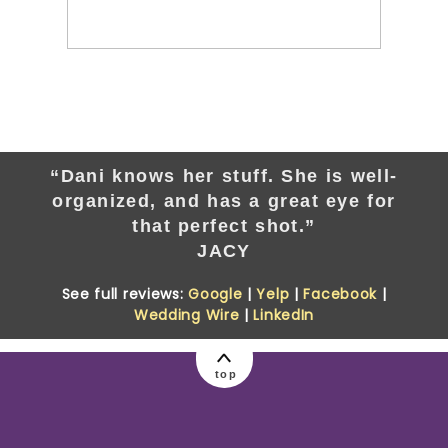
“Dani knows her stuff. She is well-
organized, and has a great eye for
that perfect shot.”
JACY
See full reviews:
Google
|
Yelp
|
Facebook
|
Wedding Wire
|
LinkedIn
top