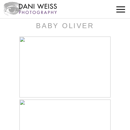
BABY OLIVER