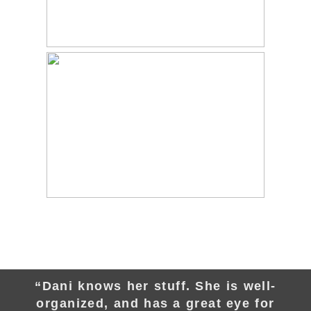
“Dani knows her stuff. She is well-
organized, and has a great eye for