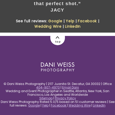
that perfect shot.”
JACY
See full reviews:
Google
|
Yelp
|
Facebook
|
Wedding Wire
|
LinkedIn
top
© Dani Weiss Photography | 2117 Juanita St. Decatur, GA 30032 | Office
404-907-4970
|
Email Dani
Wedding and Event Photographer in Seattle, Atlanta, New York, San
Francisco, Los Angeles and Worldwide
Sitemap
|
Privacy Policy
Dani Weiss Photography Rated 5.0/5 based on 51 customer reviews | See
full reviews:
Google
|
Yelp
|
Facebook
|
Wedding Wire
|
LinkedIn