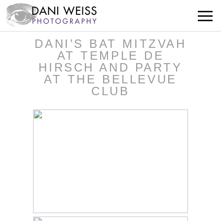
DANI’S BAT MITZVAH
AT TEMPLE DE
HIRSCH AND PARTY
AT THE BELLEVUE
CLUB