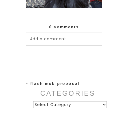
0 comments
Add a comment...
Your email is
never published or
shared. Required fields are
marked *
«
flash mob proposal
CATEGORIES
Categories