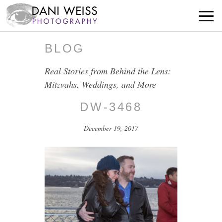
BLOG
Real Stories from Behind the Lens:
Mitzvahs, Weddings, and More
DW-3468
December 19, 2017