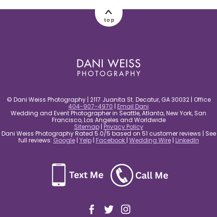
post comment
top
© Dani Weiss Photography | 2117 Juanita St. Decatur, GA 30032 | Office
404-907-4970
|
Email Dani
Wedding and Event Photographer in Seattle, Atlanta, New York, San
Francisco, Los Angeles and Worldwide
Sitemap
|
Privacy Policy
Dani Weiss Photography Rated 5.0/5 based on 51 customer reviews | See
full reviews:
Google
|
Yelp
|
Facebook
|
Wedding Wire
|
LinkedIn