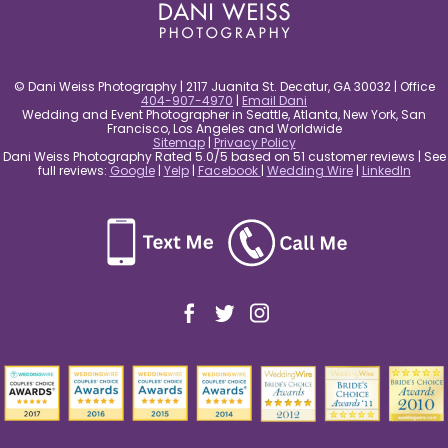
© Dani Weiss Photography | 2117 Juanita St. Decatur, GA 30032 | Office
404-907-4970
|
Email Dani
Wedding and Event Photographer in Seattle, Atlanta, New York, San
Francisco, Los Angeles and Worldwide
Sitemap
|
Privacy Policy
Dani Weiss Photography Rated 5.0/5 based on 51 customer reviews | See
full reviews:
Google
|
Yelp
|
Facebook
|
Wedding Wire
|
LinkedIn