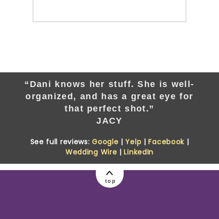
“Dani knows her stuff. She is well-
organized, and has a great eye for
that perfect shot.”
JACY
See full reviews:
Google
|
Yelp
|
Facebook
|
Wedding Wire
|
LinkedIn
top