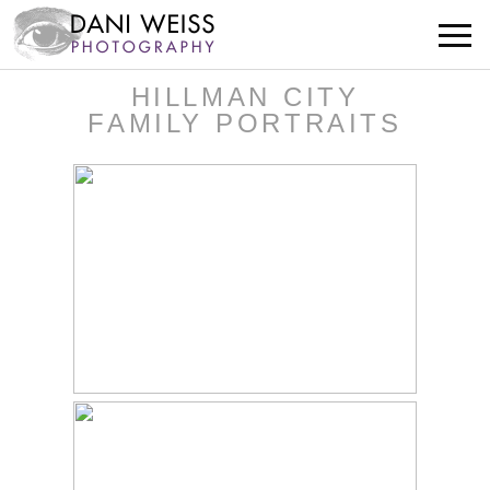
HILLMAN CITY
FAMILY PORTRAITS