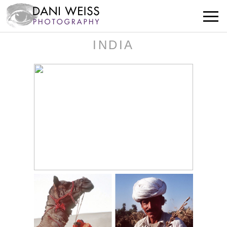
INDIA