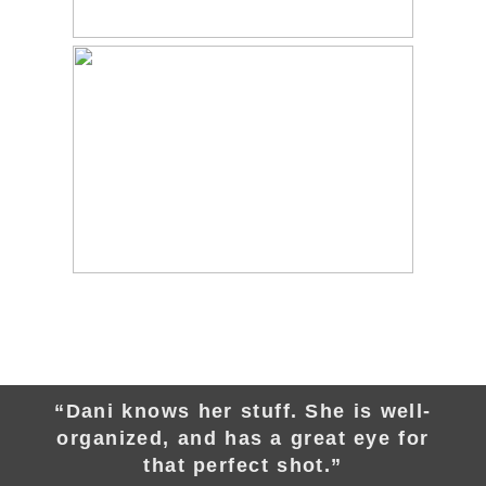
“Dani knows her stuff. She is well-
organized, and has a great eye for
that perfect shot.”