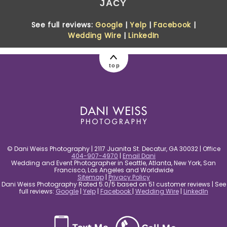
JACY
See full reviews:
Google
|
Yelp
|
Facebook
|
Wedding Wire
|
LinkedIn
top
© Dani Weiss Photography | 2117 Juanita St. Decatur, GA 30032 | Office
404-907-4970
|
Email Dani
Wedding and Event Photographer in Seattle, Atlanta, New York, San
Francisco, Los Angeles and Worldwide
Sitemap
|
Privacy Policy
Dani Weiss Photography Rated 5.0/5 based on 51 customer reviews | See
full reviews:
Google
|
Yelp
|
Facebook
|
Wedding Wire
|
LinkedIn