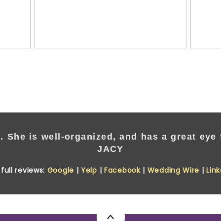
. She is well-organized, and has a great eye f
JACY
full reviews:
Google
|
Yelp
|
Facebook
|
Wedding Wire
|
Lin