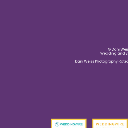
© Dani Weis
Wedding and Eve
Dani Weiss Photography Rated 