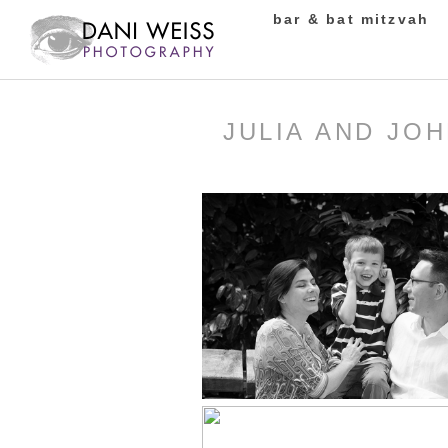
bar & bat mitzvah
JULIA AND JO