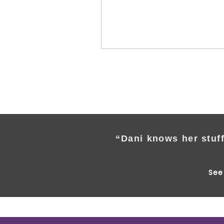
“Dani knows her stuff
See 