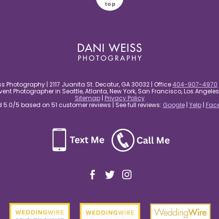
top
s Photography | 2117 Juanita St. Decatur, GA 30032 | Office
404-907-4970
nt Photographer in Seattle, Atlanta, New York, San Francisco, Los Angel
Sitemap
|
Privacy Policy
5.0/5 based on 51 customer reviews | See full reviews:
Google
|
Yelp
|
Fac