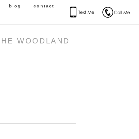
blog
contact
 THE WOODLAND