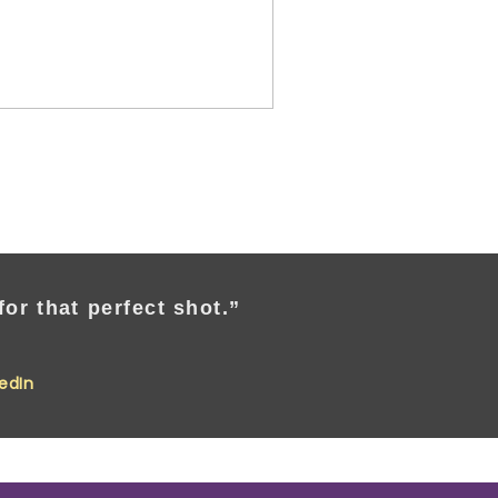
or that perfect shot.”
kedIn