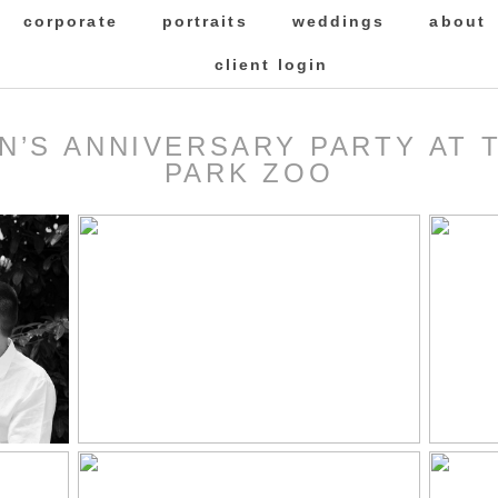
corporate
portraits
weddings
about
client login
HN’S ANNIVERSARY PARTY AT
PARK ZOO