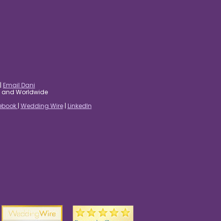
|
Email Dani
es and Worldwide
ebook
|
Wedding Wire
|
LinkedIn