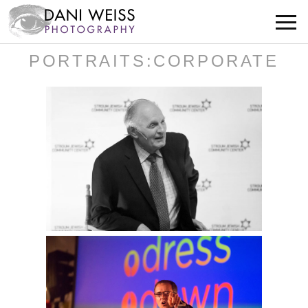
PORTRAITS:CORPORATE