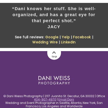
“Dani knows her stuff. She is well-
organized, and has a great eye for
that perfect shot.”
JACY
See full reviews:
Google
|
Yelp
|
Facebook
|
Wedding Wire
|
LinkedIn
top
© Dani Weiss Photography | 2117 Juanita St. Decatur, GA 30032 | Office
404-907-4970
|
Email Dani
Wedding and Event Photographer in Seattle, Atlanta, New York, San
Francisco, Los Angeles and Worldwide