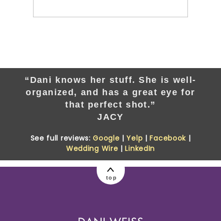
“Dani knows her stuff. She is well-
organized, and has a great eye for
that perfect shot.”
JACY
See full reviews:
Google
|
Yelp
|
Facebook
|
Wedding Wire
|
LinkedIn
top