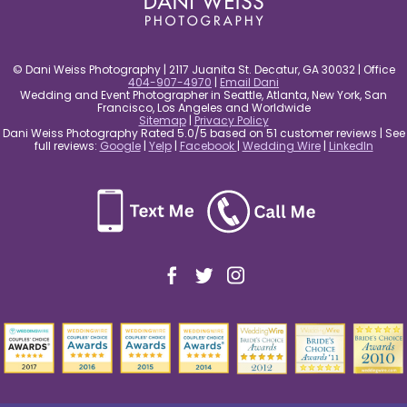
© Dani Weiss Photography | 2117 Juanita St. Decatur, GA 30032 | Office
404-907-4970
|
Email Dani
Wedding and Event Photographer in Seattle, Atlanta, New York, San
Francisco, Los Angeles and Worldwide
Sitemap
|
Privacy Policy
Dani Weiss Photography Rated 5.0/5 based on 51 customer reviews | See
full reviews:
Google
|
Yelp
|
Facebook
|
Wedding Wire
|
LinkedIn