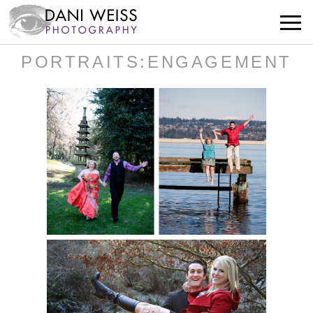
PORTRAITS:ENGAGEMENT