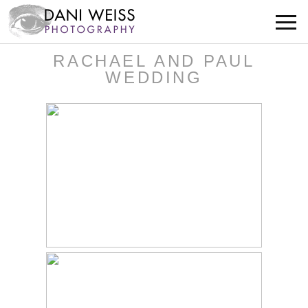
RACHAEL AND PAUL
WEDDING