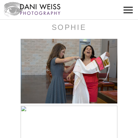
SOPHIE