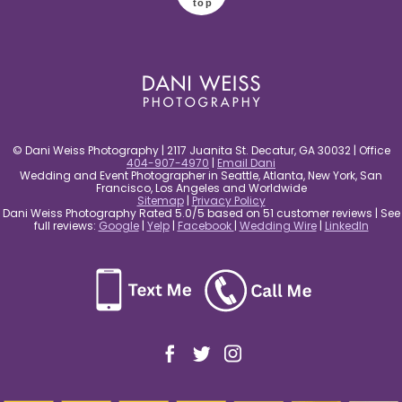
top
© Dani Weiss Photography | 2117 Juanita St. Decatur, GA 30032 | Office
404-907-4970
|
Email Dani
Wedding and Event Photographer in Seattle, Atlanta, New York, San
Francisco, Los Angeles and Worldwide
Sitemap
|
Privacy Policy
Dani Weiss Photography Rated 5.0/5 based on 51 customer reviews | See
full reviews:
Google
|
Yelp
|
Facebook
|
Wedding Wire
|
LinkedIn