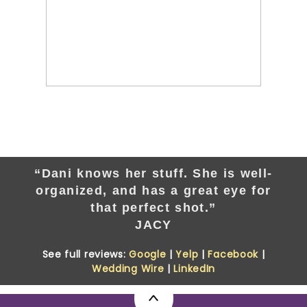
“Dani knows her stuff. She is well-
organized, and has a great eye for
that perfect shot.”
JACY
See full reviews:
Google
|
Yelp
|
Facebook
|
Wedding Wire
|
LinkedIn