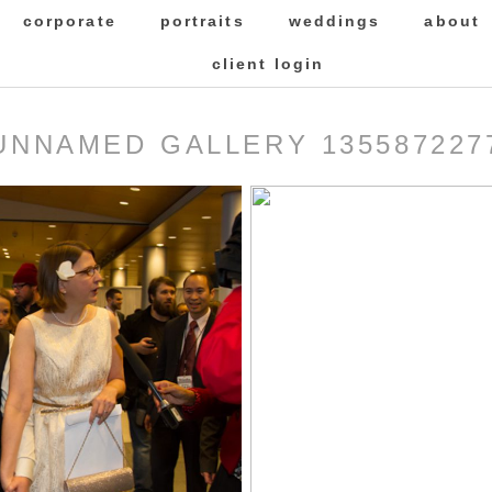
corporate
portraits
weddings
about
client login
UNNAMED GALLERY 135587227