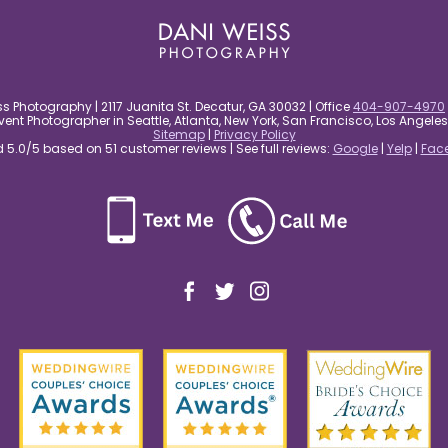
s Photography | 2117 Juanita St. Decatur, GA 30032 | Office
404-907-4970
nt Photographer in Seattle, Atlanta, New York, San Francisco, Los Angel
Sitemap
|
Privacy Policy
5.0/5 based on 51 customer reviews | See full reviews:
Google
|
Yelp
|
Fac