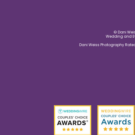
© Dani Weis
Wedding and Eve
Dani Weiss Photography Rated 