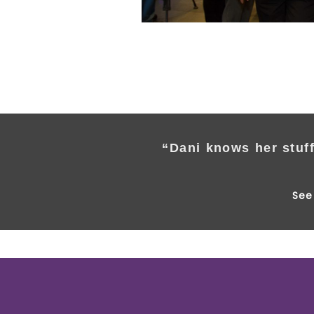
“Dani knows her stuff
See 