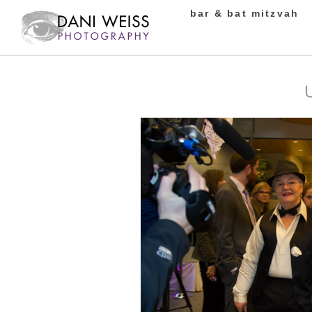
bar & bat mitzvah