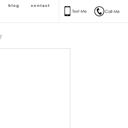
blog
contact
7