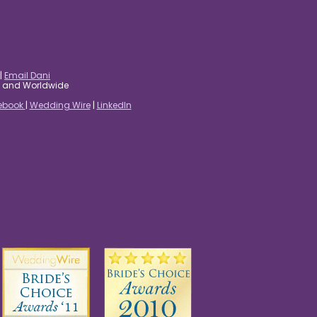
|
Email Dani
es and Worldwide
ebook
|
Wedding Wire
|
LinkedIn