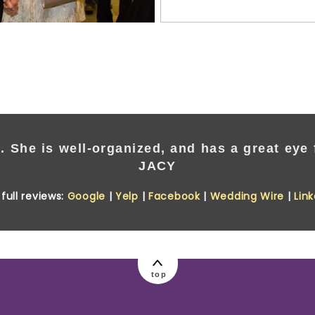
. She is well-organized, and has a great eye f
JACY
full reviews:
Google
|
Yelp
|
Facebook
|
Wedding Wire
|
Lin
top