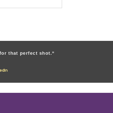
or that perfect shot.”
kedIn