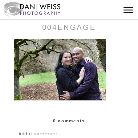
004ENGAGE
0 comments
Add a comment...