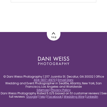
Your email is
never published or shared.
Required fields are marked *
top
post comment
© Dani Weiss Photography | 2117 Juanita St. Decatur, GA 30032 | Office
404-907-4970
|
Email Dani
Wedding and Event Photographer in Seattle, Atlanta, New York, San
Francisco, Los Angeles and Worldwide
Sitemap
|
Privacy Policy
Dani Weiss Photography Rated 5.0/5 based on 51 customer reviews | See
full reviews:
Google
|
Yelp
|
Facebook
|
Wedding Wire
|
LinkedIn