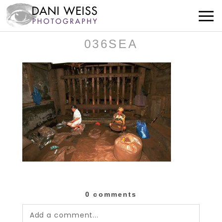
036SEA
0 comments
Add a comment...