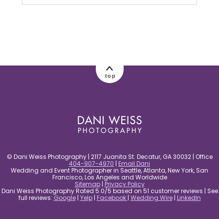
Your email is
never published or shared.
Required fields are marked *
top
post comment
© Dani Weiss Photography | 2117 Juanita St. Decatur, GA 30032 | Office
404-907-4970
|
Email Dani
Wedding and Event Photographer in Seattle, Atlanta, New York, San
Francisco, Los Angeles and Worldwide
Sitemap
|
Privacy Policy
Dani Weiss Photography Rated 5.0/5 based on 51 customer reviews | See
full reviews:
Google
|
Yelp
|
Facebook
|
Wedding Wire
|
LinkedIn