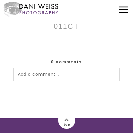
011CT
0 comments
Add a comment...
Your email is
never published or shared.
Required fields are marked *
top