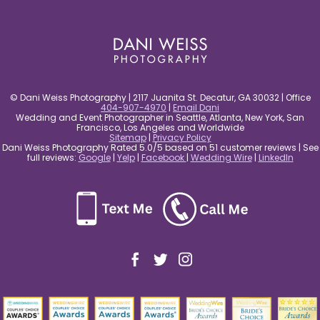
post comment
© Dani Weiss Photography | 2117 Juanita St. Decatur, GA 30032 | Office
404-907-4970
|
Email Dani
Wedding and Event Photographer in Seattle, Atlanta, New York, San
Francisco, Los Angeles and Worldwide
Sitemap
|
Privacy Policy
Dani Weiss Photography Rated 5.0/5 based on 51 customer reviews | See
full reviews:
Google
|
Yelp
|
Facebook
|
Wedding Wire
|
LinkedIn