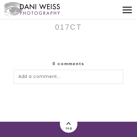
017CT
0 comments
Add a comment...
Your email is
never published or shared.
Required fields are marked *
top