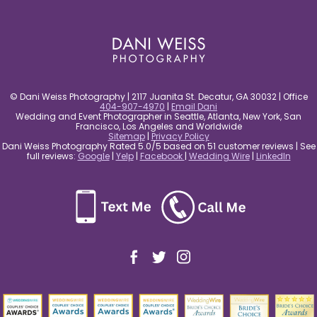
post comment
© Dani Weiss Photography | 2117 Juanita St. Decatur, GA 30032 | Office
404-907-4970
|
Email Dani
Wedding and Event Photographer in Seattle, Atlanta, New York, San
Francisco, Los Angeles and Worldwide
Sitemap
|
Privacy Policy
Dani Weiss Photography Rated 5.0/5 based on 51 customer reviews | See
full reviews:
Google
|
Yelp
|
Facebook
|
Wedding Wire
|
LinkedIn