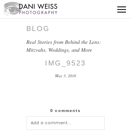
BLOG
Real Stories from Behind the Lens:
Mitzvahs, Weddings, and More
IMG_9523
May 3, 2010
0 comments
Add a comment...