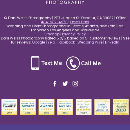
© Dani Weiss Photography | 2117 Juanita St. Decatur, GA 30032 | Office
404-907-4970
|
Email Dani
Wedding and Event Photographer in Seattle, Atlanta, New York, San
Francisco, Los Angeles and Worldwide
Sitemap
|
Privacy Policy
Dani Weiss Photography Rated 5.0/5 based on 51 customer reviews | See
full reviews:
Google
|
Yelp
|
Facebook
|
Wedding Wire
|
LinkedIn