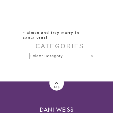
Your email is
never published or
shared. Required fields are
marked *
«
aimee and trey marry in
santa cruz!
CATEGORIES
Categories
post comment
top