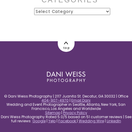
Categories
post comment
top
© Dani Weiss Photography | 2117 Juanita St. Decatur, GA 30032 | Office
404-907-4970
|
Email Dani
Wedding and Event Photographer in Seattle, Atlanta, New York, San
Francisco, Los Angeles and Worldwide
Sitemap
|
Privacy Policy
Dani Weiss Photography Rated 5.0/5 based on 51 customer reviews | See
full reviews:
Google
|
Yelp
|
Facebook
|
Wedding Wire
|
LinkedIn