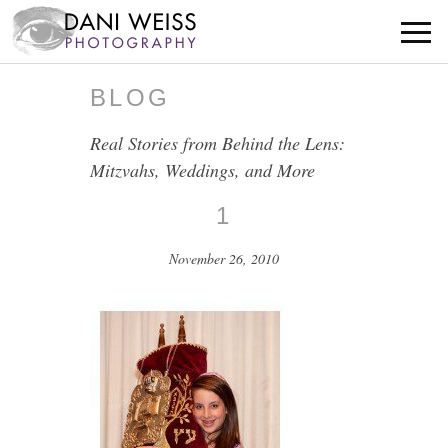
BLOG
Real Stories from Behind the Lens:
Mitzvahs, Weddings, and More
1
November 26, 2010