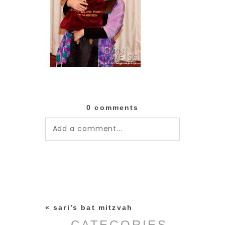
0 comments
Add a comment...
Your email is
never published or
shared. Required fields are
marked *
«
sari’s bat mitzvah
CATEGORIES