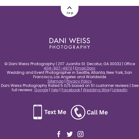
post comment
top
© Dani Weiss Photography | 2117 Juanita St. Decatur, GA 30032 | Office
404-907-4970
|
Email Dani
Wedding and Event Photographer in Seattle, Atlanta, New York, San
Francisco, Los Angeles and Worldwide
Sitemap
|
Privacy Policy
Dani Weiss Photography Rated 5.0/5 based on 51 customer reviews | See
full reviews:
Google
|
Yelp
|
Facebook
|
Wedding Wire
|
LinkedIn