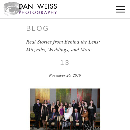
BLOG
Real Stories from Behind the Lens:
Mitzvahs, Weddings, and More
13
November 26, 2010