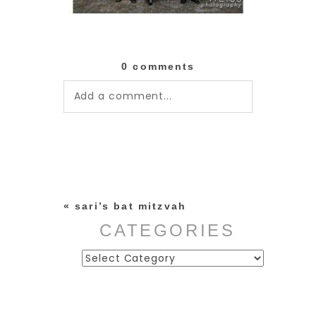
0 comments
Add a comment...
Your email is
never published or
shared. Required fields are
marked *
«
sari’s bat mitzvah
CATEGORIES
Categories