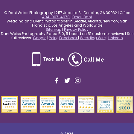
© Dani Weiss Photography | 2117 Juanita St. Decatur, GA 30032 | Office
404-907-4970
|
Email Dani
Wedding and Event Photographer in Seattle, Atlanta, New York, San
Francisco, Los Angeles and Worldwide
Sitemap
|
Privacy Policy
Dani Weiss Photography Rated 5.0/5 based on 51 customer reviews | See
full reviews:
Google
|
Yelp
|
Facebook
|
Wedding Wire
|
LinkedIn
© 2026