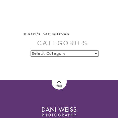
Your email is
never published or
shared. Required fields are
marked *
«
sari’s bat mitzvah
CATEGORIES
Categories
post comment
top