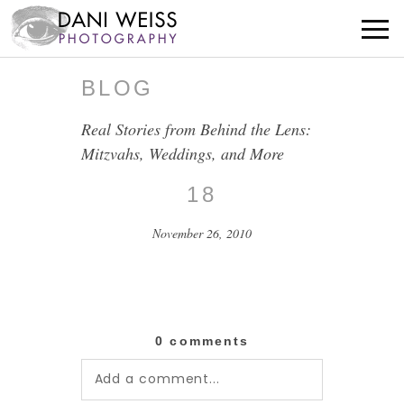
BLOG
Real Stories from Behind the Lens:
Mitzvahs, Weddings, and More
18
November 26, 2010
0 comments
Add a comment...