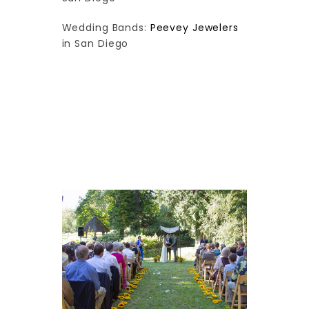
Wedding Bands:
Peevey Jewelers
in San Diego