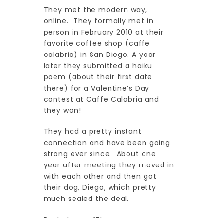
They met the modern way,
online. They formally met in
person in February 2010 at their
favorite coffee shop (caffe
calabria) in San Diego. A year
later they submitted a haiku
poem (about their first date
there) for a Valentine’s Day
contest at Caffe Calabria and
they won!
They had a pretty instant
connection and have been going
strong ever since. About one
year after meeting they moved in
with each other and then got
their dog, Diego, which pretty
much sealed the deal.