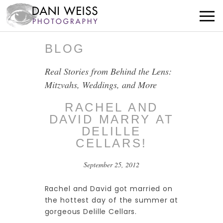
BLOG
Real Stories from Behind the Lens:
Mitzvahs, Weddings, and More
RACHEL AND
DAVID MARRY AT
DELILLE
CELLARS!
September 25, 2012
Rachel and David got married on
the hottest day of the summer at
gorgeous Delille Cellars.