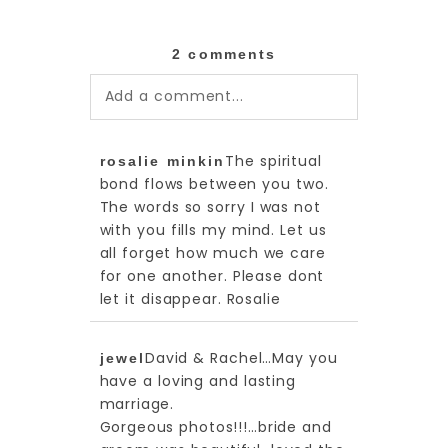
2 comments
Add a comment...
Your email is
never published or
The spiritual
rosalie minkin
shared. Required fields are
bond flows between you two.
marked *
The words so sorry I was not
with you fills my mind. Let us
all forget how much we care
for one another. Please dont
let it disappear. Rosalie
David & Rachel…May you
jewel
have a loving and lasting
marriage.
Gorgeous photos!!!…bride and
post comment