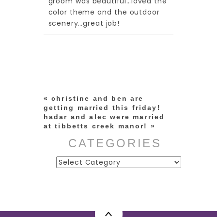
groom was beautiful…loved the
color theme and the outdoor
scenery…great job!
«
christine and ben are
getting married this friday!
hadar and alec were married
at tibbetts creek manor!
»
CATEGORIES
Categories