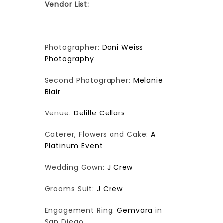
Vendor List:
Photographer:
Dani Weiss
Photography
Second Photographer:
Melanie
Blair
Venue:
Delille Cellars
Caterer, Flowers and Cake:
A
Platinum Event
Wedding Gown:
J Crew
Grooms Suit:
J Crew
Engagement Ring:
Gemvara
in
San Diego