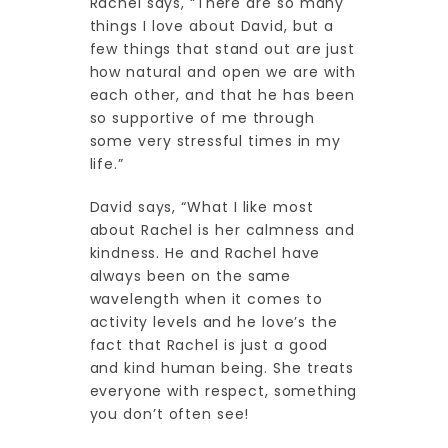
Rachel says, “There are so many
things I love about David, but a
few things that stand out are just
how natural and open we are with
each other, and that he has been
so supportive of me through
some very stressful times in my
life.”
David says, “What I like most
about Rachel is her calmness and
kindness. He and Rachel have
always been on the same
wavelength when it comes to
activity levels and he love’s the
fact that Rachel is just a good
and kind human being. She treats
everyone with respect, something
you don’t often see!