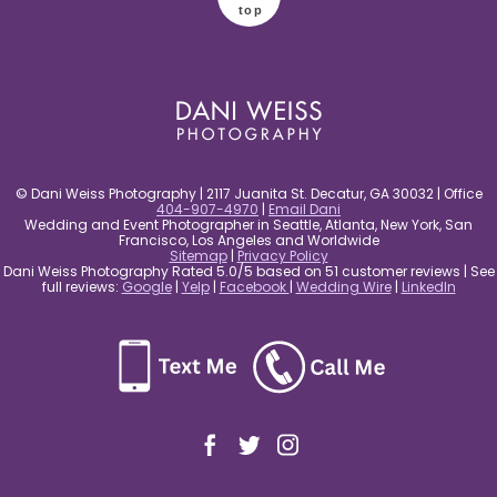
top
© Dani Weiss Photography | 2117 Juanita St. Decatur, GA 30032 | Office
404-907-4970
|
Email Dani
Wedding and Event Photographer in Seattle, Atlanta, New York, San
Francisco, Los Angeles and Worldwide
Sitemap
|
Privacy Policy
Dani Weiss Photography Rated 5.0/5 based on 51 customer reviews | See
full reviews:
Google
|
Yelp
|
Facebook
|
Wedding Wire
|
LinkedIn