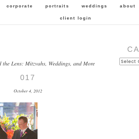
corporate
portraits
weddings
about
client login
C
Categor
d the Lens: Mitzvahs, Weddings, and More
017
October 4, 2012