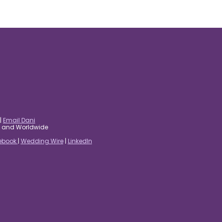
|
Email Dani
es and Worldwide
ebook
|
Wedding Wire
|
LinkedIn