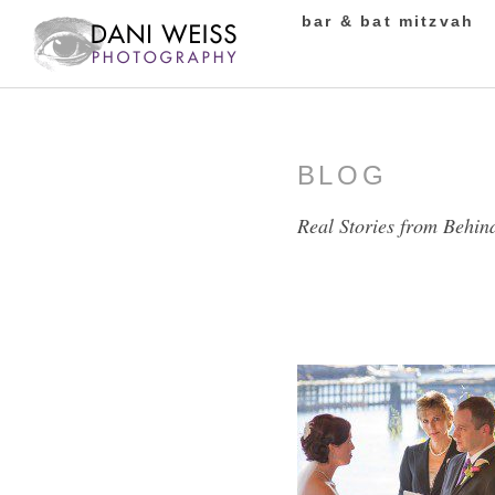
bar & bat mitzvah
BLOG
Real Stories from Behin