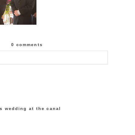
0 comments
lished or shared. Required fields are marked
’s wedding at the canal