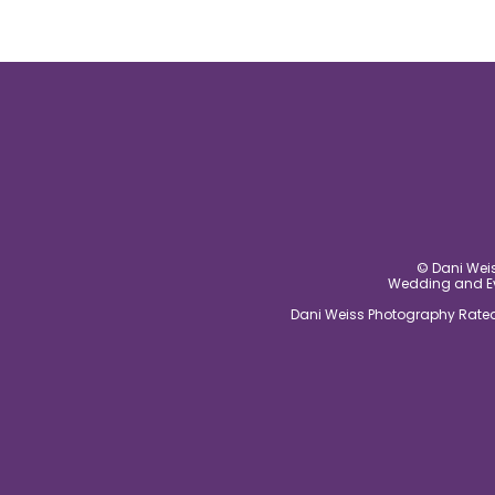
© Dani Weis
Wedding and Eve
Dani Weiss Photography Rated 