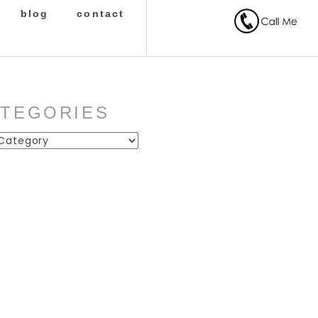
blog
contact
ATEGORIES
ies