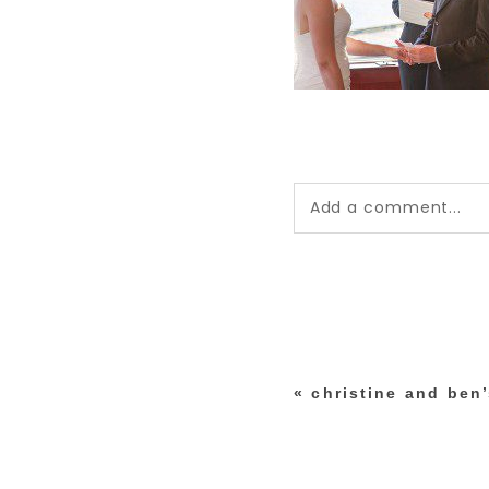
Add a comment...
Your email is
never pub
*
«
christine and ben
post comment