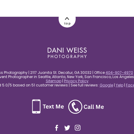
top
s Photography | 2117 Juanita St. Decatur, GA 30032 | Office
404-907-4970
nt Photographer in Seattle, Atlanta, New York, San Francisco, Los Angel
Sitemap
|
Privacy Policy
5.0/5 based on 51 customer reviews | See full reviews:
Google
|
Yelp
|
Fac