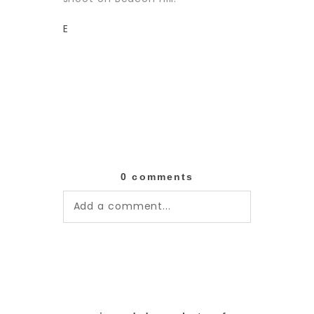
E
0 comments
Add a comment...
Your email is
never published or
shared. Required fields are
marked *