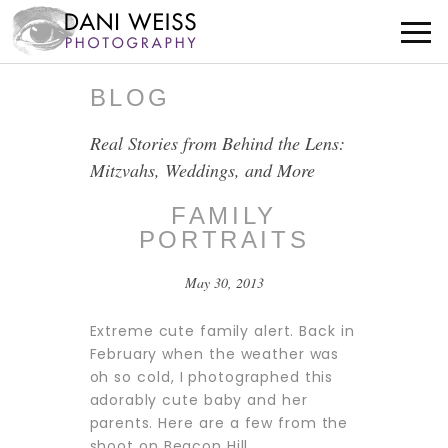
BLOG
Real Stories from Behind the Lens:
Mitzvahs, Weddings, and More
FAMILY
PORTRAITS
May 30, 2013
Extreme cute family alert. Back in
February when the weather was
oh so cold, I photographed this
adorably cute baby and her
parents. Here are a few from the
shoot on Beacon Hill.