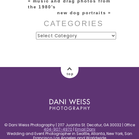
«
music and drag photos from
the 1980’s
new dog portraits
»
CATEGORIES
Categories
post comment
top
© Dani Weiss Photography | 2117 Juanita St. Decatur, GA 30032 | Office
404-907-4970
|
Email Dani
Wedding and Event Photographer in Seattle, Atlanta, New York, San
Francisco, Los Angeles and Worldwide