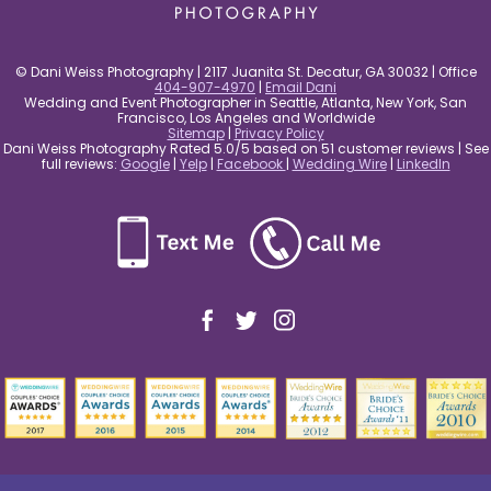
© Dani Weiss Photography | 2117 Juanita St. Decatur, GA 30032 | Office
404-907-4970
|
Email Dani
Wedding and Event Photographer in Seattle, Atlanta, New York, San
Francisco, Los Angeles and Worldwide
Sitemap
|
Privacy Policy
Dani Weiss Photography Rated 5.0/5 based on 51 customer reviews | See
full reviews:
Google
|
Yelp
|
Facebook
|
Wedding Wire
|
LinkedIn