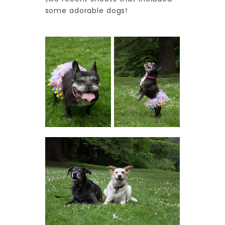
some adorable dogs!