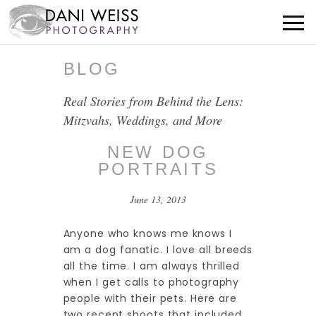
BLOG
Real Stories from Behind the Lens:
Mitzvahs, Weddings, and More
NEW DOG
PORTRAITS
June 13, 2013
Anyone who knows me knows I
am a dog fanatic. I love all breeds
all the time. I am always thrilled
when I get calls to photography
people with their pets. Here are
two recent shoots that included