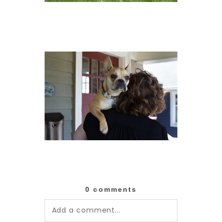
0 comments
Add a comment...