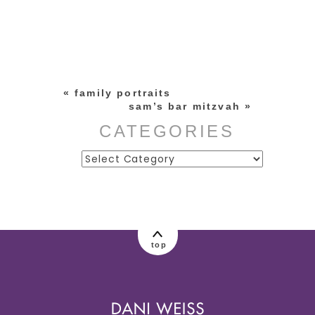
Your email is
never published or
shared. Required fields are
marked *
«
family portraits
sam’s bar mitzvah
»
CATEGORIES
Categories
post comment
top